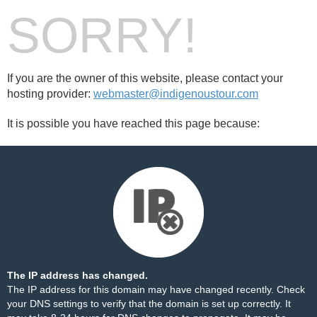
SORRY!
If you are the owner of this website, please contact your
hosting provider:
webmaster@indigenoustour.com
It is possible you have reached this page because:
The IP address has changed.
The IP address for this domain may have changed recently. Check
your DNS settings to verify that the domain is set up correctly. It