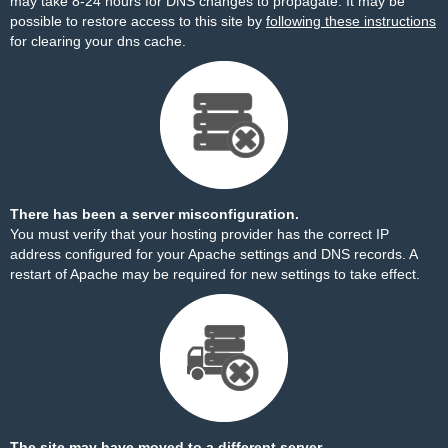
may take 8-24 hours for DNS changes to propagate. It may be
possible to restore access to this site by
following these instructions
for clearing your dns cache.
There has been a server misconfiguration.
You must verify that your hosting provider has the correct IP
address configured for your Apache settings and DNS records. A
restart of Apache may be required for new settings to take effect.
The site may have moved to a different server.